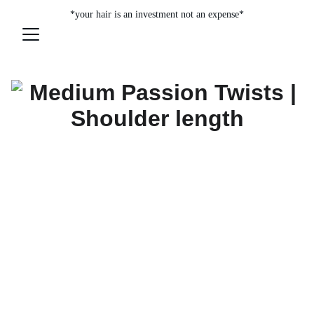
*your hair is an investment not an expense*