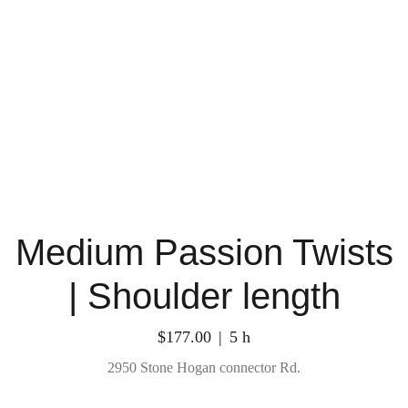
Medium Passion Twists
| Shoulder length
$177.00
5 h
2950 Stone Hogan connector Rd.