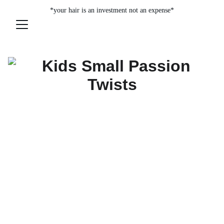
*your hair is an investment not an expense*