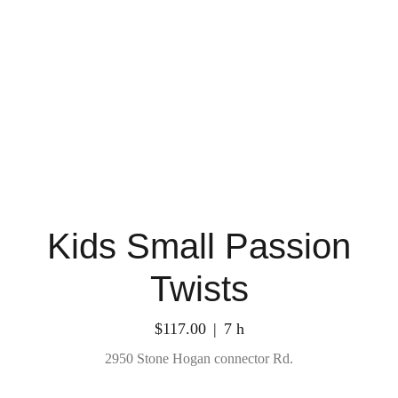
Kids Small Passion
Twists
$117.00
7 h
2950 Stone Hogan connector Rd.