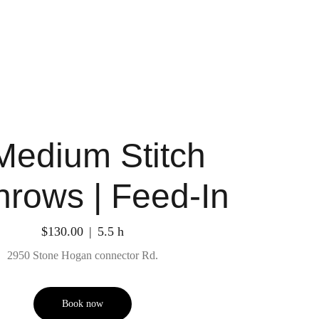
Medium Stitch
nrows | Feed-In
$130.00
5.5 h
2950 Stone Hogan connector Rd.
Book now