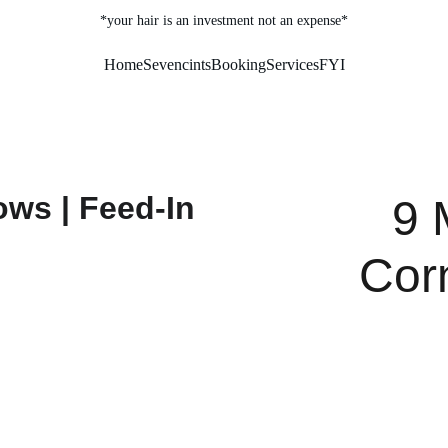
*your hair is an investment not an expense*
Home
Sevencints
Booking
Services
FYI
9 
Cor