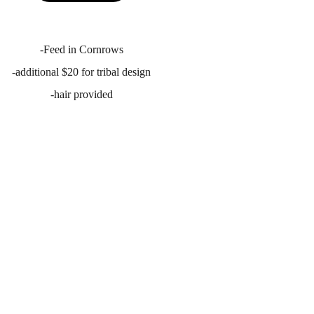
-Feed in Cornrows
-additional $20 for tribal design
-hair provided